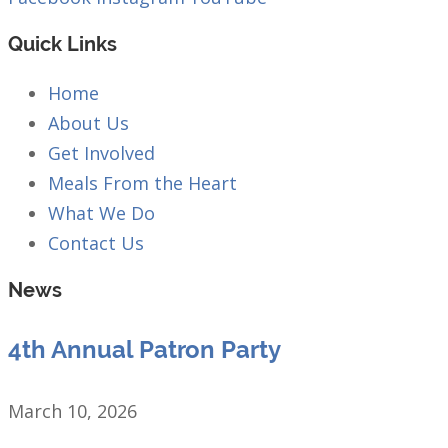
Quick Links
Home
About Us
Get Involved
Meals From the Heart
What We Do
Contact Us
News
4th Annual Patron Party
March 10, 2026