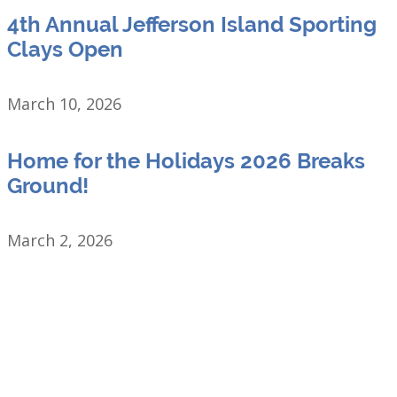
4th Annual Jefferson Island Sporting
Clays Open
March 10, 2026
Home for the Holidays 2026 Breaks
Ground!
March 2, 2026