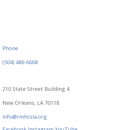
Phone
(504) 486-6668
210 State Street Building 4
New Orleans, LA 70118
info@rmhcsla.org
Facebook
Instagram
YouTube