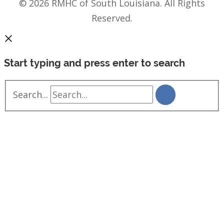
© 2026 RMHC of South Louisiana. All Rights
Reserved.
Start typing and press enter to search
Search...