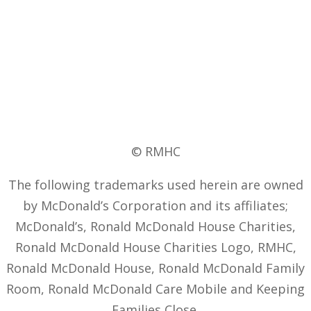
© RMHC
The following trademarks used herein are owned
by McDonald’s Corporation and its affiliates;
McDonald’s, Ronald McDonald House Charities,
Ronald McDonald House Charities Logo, RMHC,
Ronald McDonald House, Ronald McDonald Family
Room, Ronald McDonald Care Mobile and Keeping
Families Close.