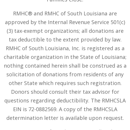
RMHC® and RMHC of South Louisiana are
approved by the Internal Revenue Service 501(c)
(3) tax-exempt organizations; all donations are
tax deductible to the extent provided by law.
RMHC of South Louisiana, Inc. is registered as a
charitable organization in the State of Louisiana;
nothing contained herein shall be construed as a
solicitation of donations from residents of any
other State which requires such registration.
Donors should consult their tax advisor for
questions regarding deductibility. The RMHCSLA
EIN is 72-0882569. A copy of the RMHCSLA
determination letter is available upon request.