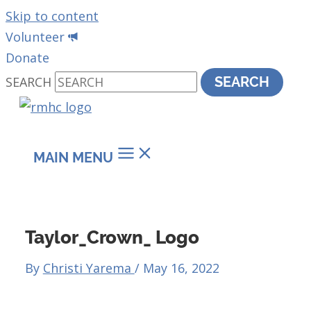
Skip to content
Volunteer
Donate
SEARCH
SEARCH
MAIN MENU
Taylor_Crown_ Logo
By
Christi Yarema
/
May 16, 2022