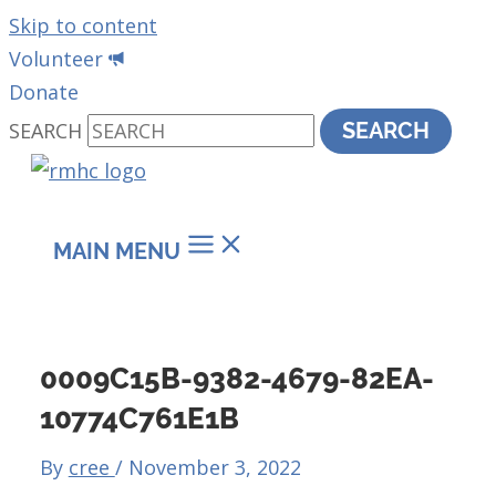
Skip to content
Volunteer
Donate
SEARCH
SEARCH
MAIN MENU
0009C15B-9382-4679-82EA-
10774C761E1B
By
cree
/
November 3, 2022