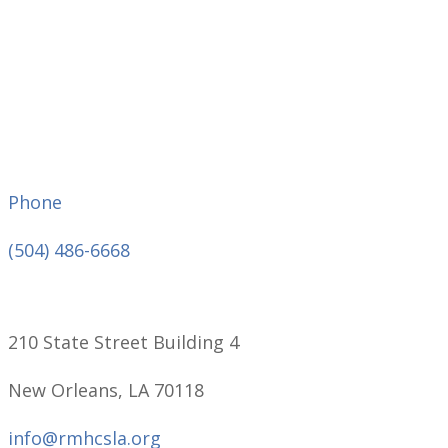
Phone
(504) 486-6668
210 State Street Building 4
New Orleans, LA 70118
info@rmhcsla.org