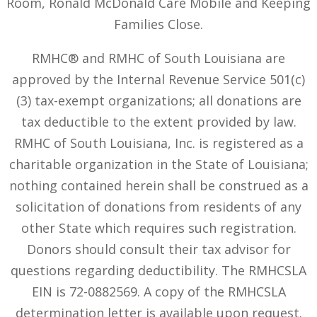
Room, Ronald McDonald Care Mobile and Keeping
Families Close.
RMHC® and RMHC of South Louisiana are
approved by the Internal Revenue Service 501(c)
(3) tax-exempt organizations; all donations are
tax deductible to the extent provided by law.
RMHC of South Louisiana, Inc. is registered as a
charitable organization in the State of Louisiana;
nothing contained herein shall be construed as a
solicitation of donations from residents of any
other State which requires such registration.
Donors should consult their tax advisor for
questions regarding deductibility. The RMHCSLA
EIN is 72-0882569. A copy of the RMHCSLA
determination letter is available upon request.