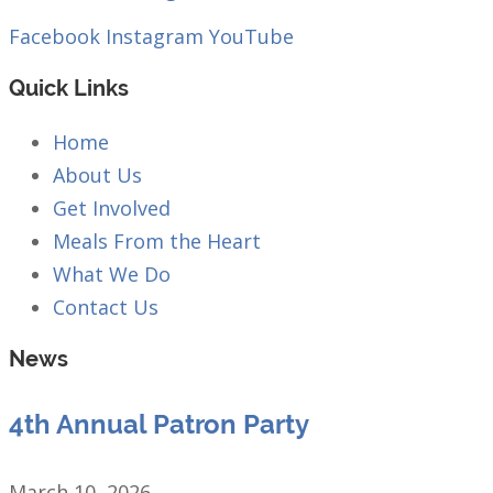
Facebook
Instagram
YouTube
Quick Links
Home
About Us
Get Involved
Meals From the Heart
What We Do
Contact Us
News
4th Annual Patron Party
March 10, 2026