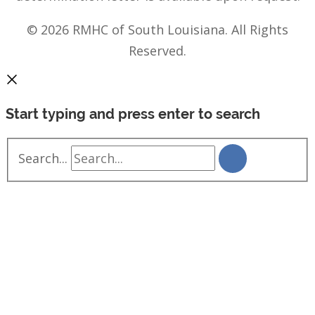
© 2026 RMHC of South Louisiana. All Rights
Reserved.
Start typing and press enter to search
Search...