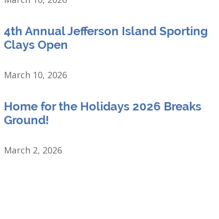
4th Annual Jefferson Island Sporting
Clays Open
March 10, 2026
Home for the Holidays 2026 Breaks
Ground!
March 2, 2026