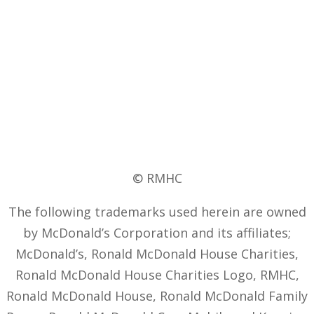
© RMHC
The following trademarks used herein are owned
by McDonald’s Corporation and its affiliates;
McDonald’s, Ronald McDonald House Charities,
Ronald McDonald House Charities Logo, RMHC,
Ronald McDonald House, Ronald McDonald Family