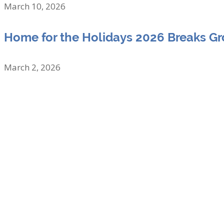
March 10, 2026
Home for the Holidays 2026 Breaks G
March 2, 2026