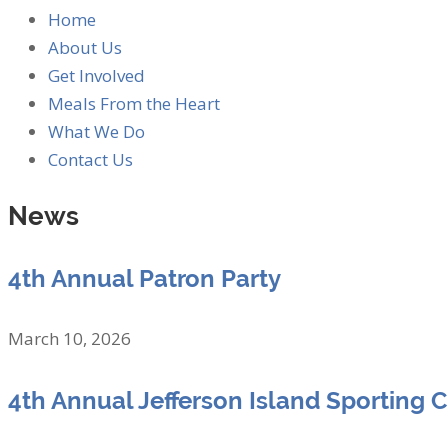
Home
About Us
Get Involved
Meals From the Heart
What We Do
Contact Us
News
4th Annual Patron Party
March 10, 2026
4th Annual Jefferson Island Sporting 