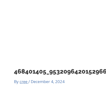
468401405_953209642015296
By
cree
/
December 4, 2024