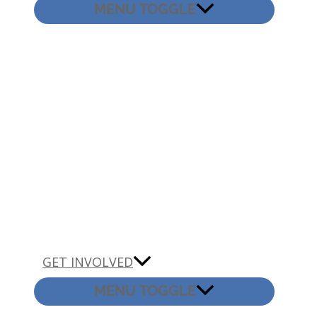
MENU TOGGLE
GET INVOLVED
MENU TOGGLE