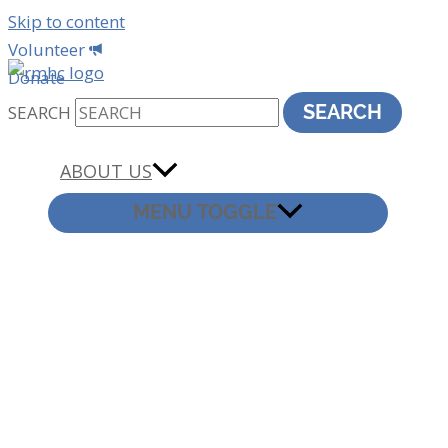
Skip to content
Volunteer
Donate
SEARCH
SEARCH
ABOUT US
MENU TOGGLE