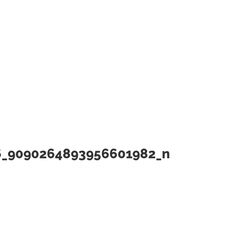
6_9090264893956601982_n