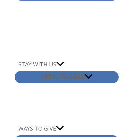
STAY WITH US
MENU TOGGLE
WAYS TO GIVE