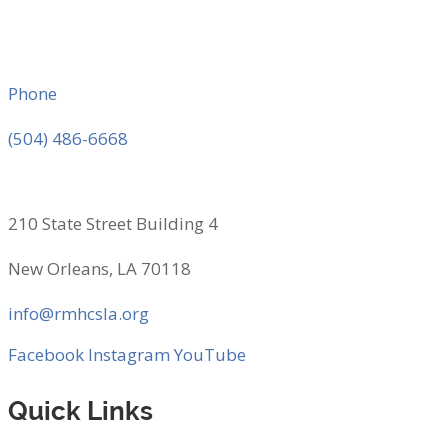
Phone
(504) 486-6668
210 State Street Building 4
New Orleans, LA 70118
info@rmhcsla.org
Facebook
Instagram
YouTube
Quick Links