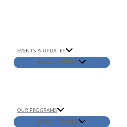
EVENTS & UPDATES
MENU TOGGLE
OUR PROGRAMS
MENU TOGGLE