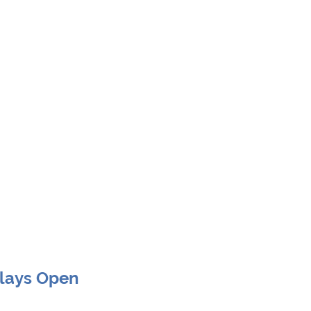
Clays Open