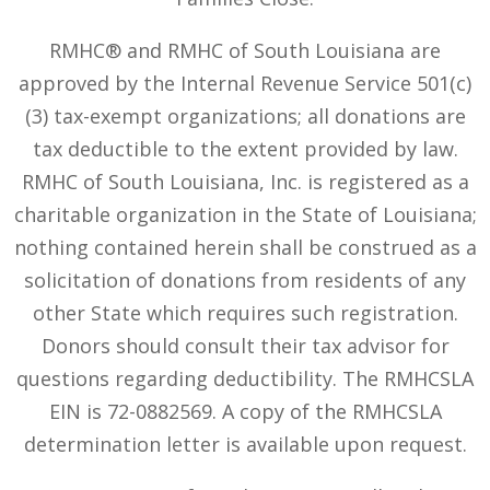
RMHC® and RMHC of South Louisiana are
approved by the Internal Revenue Service 501(c)
(3) tax-exempt organizations; all donations are
tax deductible to the extent provided by law.
RMHC of South Louisiana, Inc. is registered as a
charitable organization in the State of Louisiana;
nothing contained herein shall be construed as a
solicitation of donations from residents of any
other State which requires such registration.
Donors should consult their tax advisor for
questions regarding deductibility. The RMHCSLA
EIN is 72-0882569. A copy of the RMHCSLA
determination letter is available upon request.