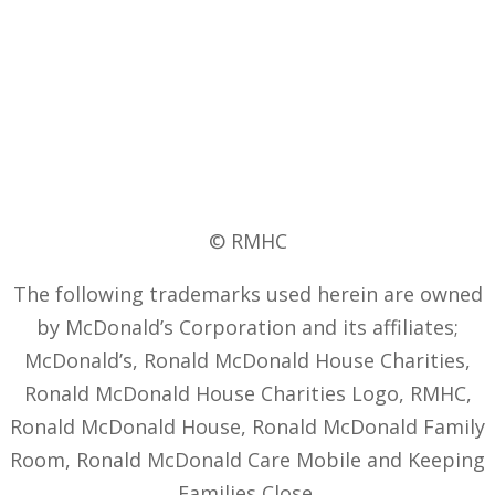
© RMHC
The following trademarks used herein are owned
by McDonald’s Corporation and its affiliates;
McDonald’s, Ronald McDonald House Charities,
Ronald McDonald House Charities Logo, RMHC,
Ronald McDonald House, Ronald McDonald Family
Room, Ronald McDonald Care Mobile and Keeping
Families Close.