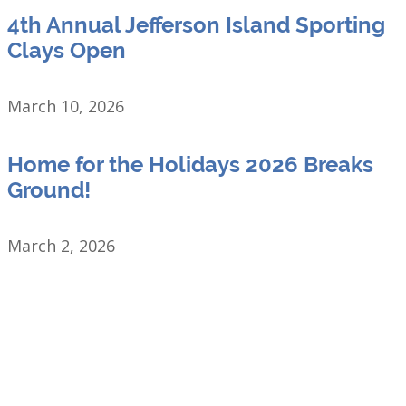
4th Annual Jefferson Island Sporting
Clays Open
March 10, 2026
Home for the Holidays 2026 Breaks
Ground!
March 2, 2026