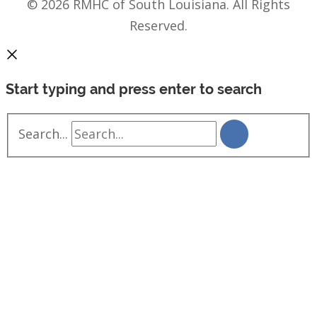
© 2026 RMHC of South Louisiana. All Rights
Reserved.
Start typing and press enter to search
Search...