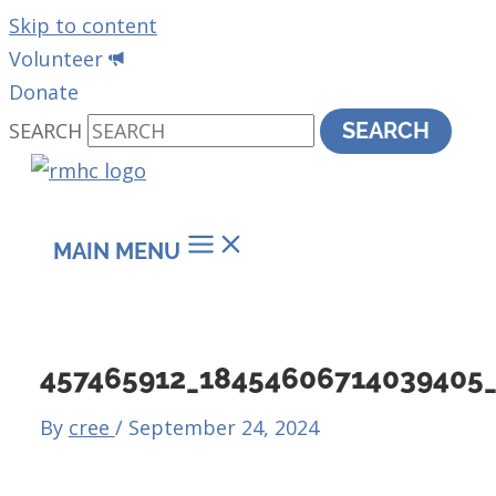
Skip to content
Volunteer
Donate
SEARCH
SEARCH
MAIN MENU
457465912_18454606714039405
By
cree
/
September 24, 2024