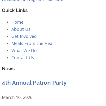
Quick Links
Home
About Us
Get Involved
Meals From the Heart
What We Do
Contact Us
News
4th Annual Patron Party
March 10, 2026