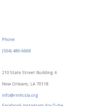
Phone
(504) 486-6668
210 State Street Building 4
New Orleans, LA 70118
info@rmhcsla.org
Facebook
Instagram
YouTube