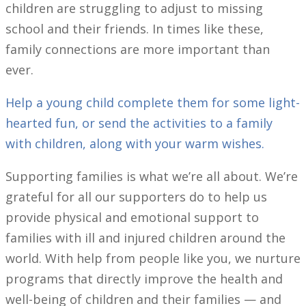
children are struggling to adjust to missing
school and their friends. In times like these,
family connections are more important than
ever.
Help a young child complete them for some light-
hearted fun, or send the activities to a family
with children, along with your warm wishes.
Supporting families is what we’re all about. We’re
grateful for all our supporters do to help us
provide physical and emotional support to
families with ill and injured children around the
world. With help from people like you, we nurture
programs that directly improve the health and
well-being of children and their families — and