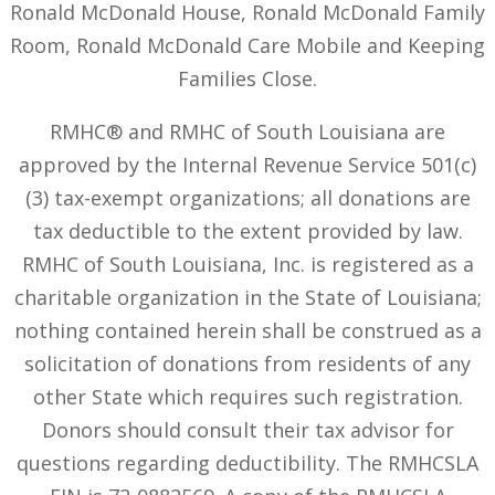
Ronald McDonald House, Ronald McDonald Family
Room, Ronald McDonald Care Mobile and Keeping
Families Close.
RMHC® and RMHC of South Louisiana are
approved by the Internal Revenue Service 501(c)
(3) tax-exempt organizations; all donations are
tax deductible to the extent provided by law.
RMHC of South Louisiana, Inc. is registered as a
charitable organization in the State of Louisiana;
nothing contained herein shall be construed as a
solicitation of donations from residents of any
other State which requires such registration.
Donors should consult their tax advisor for
questions regarding deductibility. The RMHCSLA