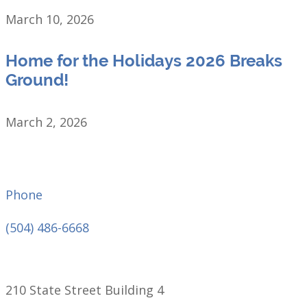
March 10, 2026
Home for the Holidays 2026 Breaks
Ground!
March 2, 2026
Phone
(504) 486-6668
210 State Street Building 4