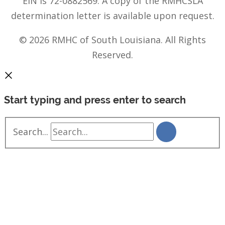
EIN is 72-0882569. A copy of the RMHCSLA
determination letter is available upon request.
© 2026 RMHC of South Louisiana. All Rights
Reserved.
Start typing and press enter to search
Search...