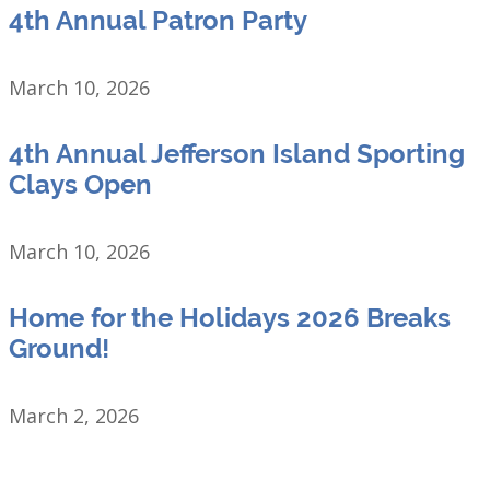
4th Annual Patron Party
March 10, 2026
4th Annual Jefferson Island Sporting
Clays Open
March 10, 2026
Home for the Holidays 2026 Breaks
Ground!
March 2, 2026