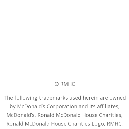
© RMHC
The following trademarks used herein are owned
by McDonald’s Corporation and its affiliates;
McDonald’s, Ronald McDonald House Charities,
Ronald McDonald House Charities Logo, RMHC,