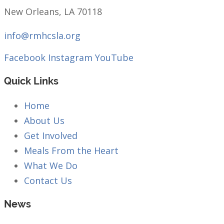
New Orleans, LA 70118
info@rmhcsla.org
Facebook
Instagram
YouTube
Quick Links
Home
About Us
Get Involved
Meals From the Heart
What We Do
Contact Us
News