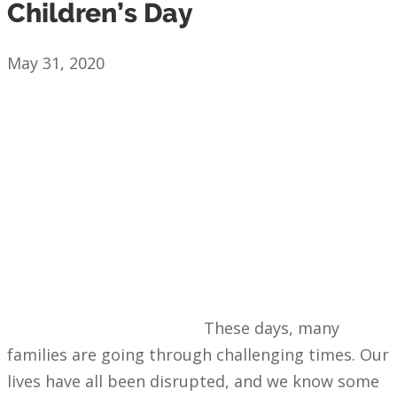
Children’s Day
May 31, 2020
These days, many
families are going through challenging times. Our
lives have all been disrupted, and we know some