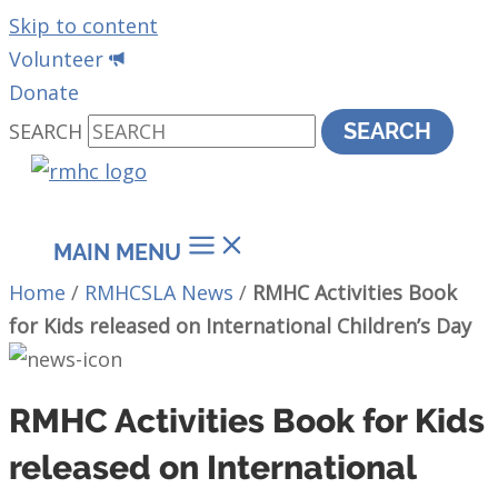
Skip to content
Volunteer
Donate
SEARCH
SEARCH
MAIN MENU
Home
/
RMHCSLA News
/
RMHC Activities Book
for Kids released on International Children’s Day
RMHC Activities Book for Kids
released on International