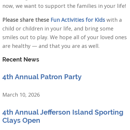
now, we want to support the families in your life!
Please share these
Fun Activities for Kids
with a
child or children in your life, and bring some
smiles out to play. We hope all of your loved ones
are healthy — and that you are as well.
Recent News
4th Annual Patron Party
March 10, 2026
4th Annual Jefferson Island Sporting
Clays Open