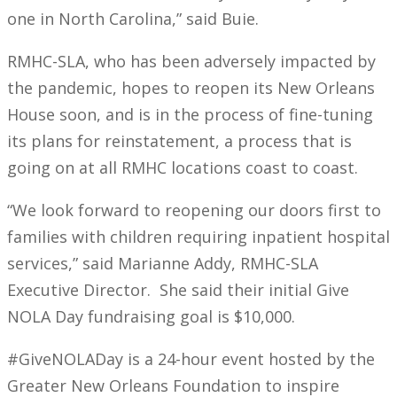
one in North Carolina,” said Buie.
RMHC-SLA, who has been adversely impacted by
the pandemic, hopes to reopen its New Orleans
House soon, and is in the process of fine-tuning
its plans for reinstatement, a process that is
going on at all RMHC locations coast to coast.
“We look forward to reopening our doors first to
families with children requiring inpatient hospital
services,” said Marianne Addy, RMHC-SLA
Executive Director. She said their initial Give
NOLA Day fundraising goal is $10,000.
#GiveNOLADay is a 24-hour event hosted by the
Greater New Orleans Foundation to inspire