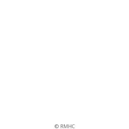
© RMHC