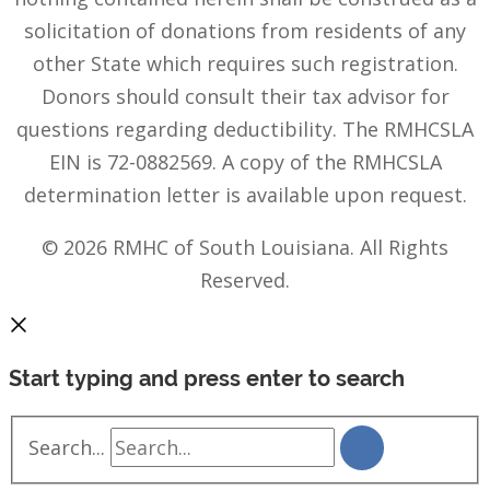
solicitation of donations from residents of any
other State which requires such registration.
Donors should consult their tax advisor for
questions regarding deductibility. The RMHCSLA
EIN is 72-0882569. A copy of the RMHCSLA
determination letter is available upon request.
© 2026 RMHC of South Louisiana. All Rights
Reserved.
Start typing and press enter to search
Search...