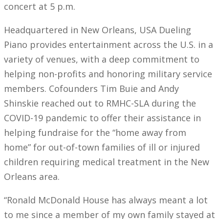
concert at 5 p.m.
Headquartered in New Orleans, USA Dueling
Piano provides entertainment across the U.S. in a
variety of venues, with a deep commitment to
helping non-profits and honoring military service
members. Cofounders Tim Buie and Andy
Shinskie reached out to RMHC-SLA during the
COVID-19 pandemic to offer their assistance in
helping fundraise for the “home away from
home” for out-of-town families of ill or injured
children requiring medical treatment in the New
Orleans area.
“Ronald McDonald House has always meant a lot
to me since a member of my own family stayed at