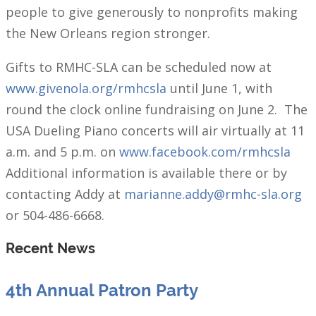
people to give generously to nonprofits making
the New Orleans region stronger.
Gifts to RMHC-SLA can be scheduled now at
www.givenola.org/rmhcsla
until June 1, with
round the clock online fundraising on June 2. The
USA Dueling Piano concerts will air virtually at 11
a.m. and 5 p.m. on
www.facebook.com/rmhcsla
Additional information is available there or by
contacting Addy at
marianne.addy@rmhc-sla.org
or 504-486-6668.
Recent News
4th Annual Patron Party