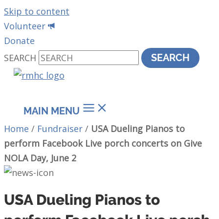
Skip to content
Volunteer
Donate
SEARCH
SEARCH
MAIN MENU
Home
/
Fundraiser
/
USA Dueling Pianos to
perform Facebook Live porch concerts on Give
NOLA Day, June 2
USA Dueling Pianos to