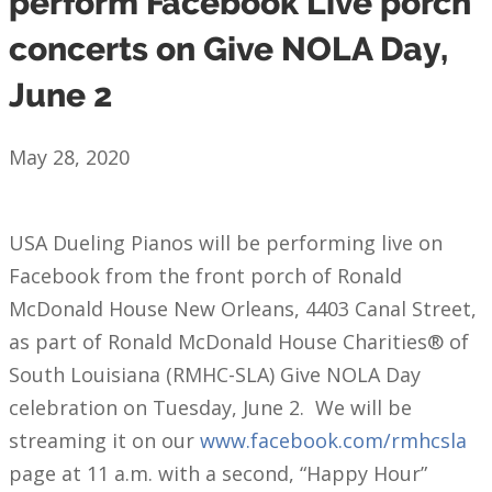
perform Facebook Live porch
concerts on Give NOLA Day,
June 2
May 28, 2020
USA Dueling Pianos will be performing live on
Facebook from the front porch of Ronald
McDonald House New Orleans, 4403 Canal Street,
as part of Ronald McDonald House Charities® of
South Louisiana (RMHC-SLA) Give NOLA Day
celebration on Tuesday, June 2. We will be
streaming it on our
www.facebook.com/rmhcsla
page at 11 a.m. with a second, “Happy Hour”