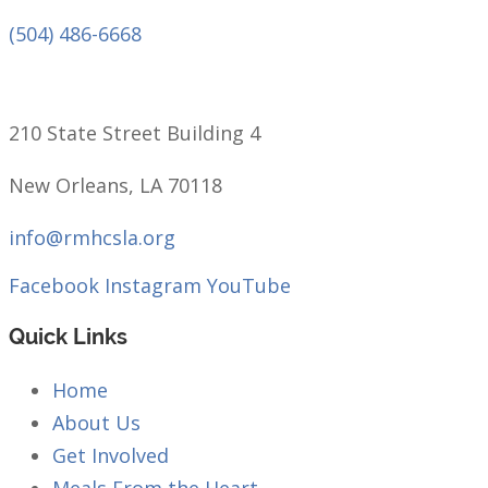
(504) 486-6668
210 State Street Building 4
New Orleans, LA 70118
info@rmhcsla.org
Facebook
Instagram
YouTube
Quick Links
Home
About Us
Get Involved
Meals From the Heart