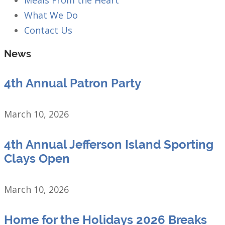
What We Do
Contact Us
News
4th Annual Patron Party
March 10, 2026
4th Annual Jefferson Island Sporting
Clays Open
March 10, 2026
Home for the Holidays 2026 Breaks