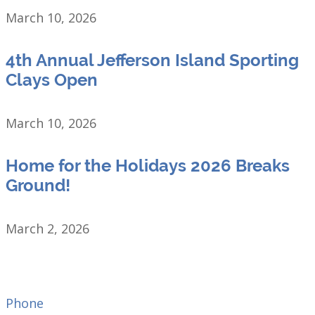
March 10, 2026
4th Annual Jefferson Island Sporting
Clays Open
March 10, 2026
Home for the Holidays 2026 Breaks
Ground!
March 2, 2026
Phone