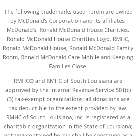
The following trademarks used herein are owned
by McDonald’s Corporation and its affiliates;
McDonald’s, Ronald McDonald House Charities,
Ronald McDonald House Charities Logo, RMHC,
Ronald McDonald House, Ronald McDonald Family
Room, Ronald McDonald Care Mobile and Keeping
Families Close.
RMHC® and RMHC of South Louisiana are
approved by the Internal Revenue Service 501(c)
(3) tax-exempt organizations; all donations are
tax deductible to the extent provided by law.
RMHC of South Louisiana, Inc. is registered as a
charitable organization in the State of Louisiana;
nothing contained herein shall be construed as a