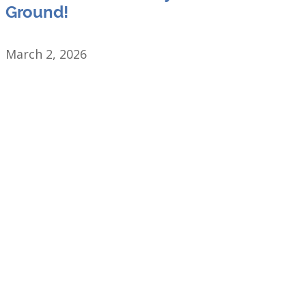
Ground!
March 2, 2026