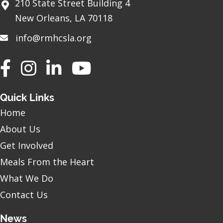
210 State Street Building 4
New Orleans, LA 70118
info@rmhcsla.org
Facebook
Instagram
YouTube
Quick Links
Home
About Us
Get Involved
Meals From the Heart
What We Do
Contact Us
News