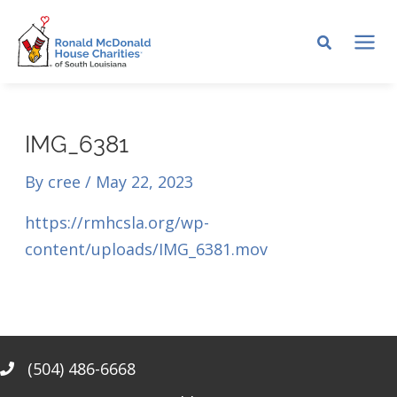
Skip
to
MA
content
ME
IMG_6381
By
cree
/
May 22, 2023
https://rmhcsla.org/wp-
content/uploads/IMG_6381.mov
(504) 486-6668
Phone