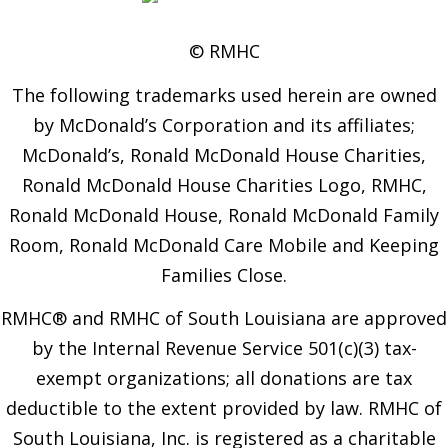
© RMHC
The following trademarks used herein are owned
by McDonald’s Corporation and its affiliates;
McDonald’s, Ronald McDonald House Charities,
Ronald McDonald House Charities Logo, RMHC,
Ronald McDonald House, Ronald McDonald Family
Room, Ronald McDonald Care Mobile and Keeping
Families Close.
RMHC® and RMHC of South Louisiana are approved
by the Internal Revenue Service 501(c)(3) tax-
exempt organizations; all donations are tax
deductible to the extent provided by law. RMHC of
South Louisiana, Inc. is registered as a charitable