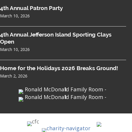
4th Annual Patron Party
March 10, 2026
4th Annual Jefferson Island Sporting Clays
Open
March 10, 2026
Home for the Holidays 2026 Breaks Ground!
March 2, 2026