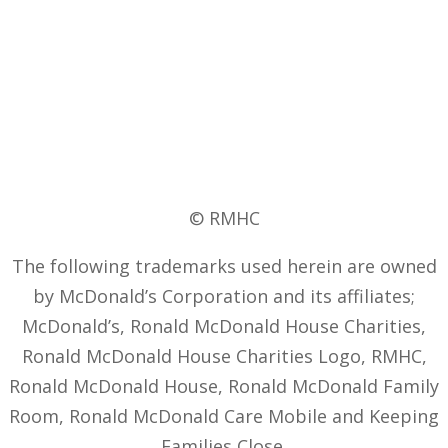
© RMHC
The following trademarks used herein are owned
by McDonald’s Corporation and its affiliates;
McDonald’s, Ronald McDonald House Charities,
Ronald McDonald House Charities Logo, RMHC,
Ronald McDonald House, Ronald McDonald Family
Room, Ronald McDonald Care Mobile and Keeping
Families Close.