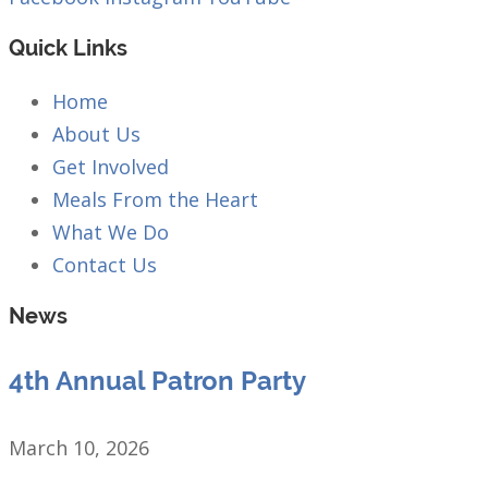
Quick Links
Home
About Us
Get Involved
Meals From the Heart
What We Do
Contact Us
News
4th Annual Patron Party
March 10, 2026