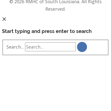
© 2026 RMHC of South Louisiana. All Rights
Reserved.
Start typing and press enter to search
Search...