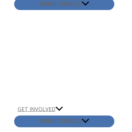
MENU TOGGLE
GET INVOLVED
MENU TOGGLE