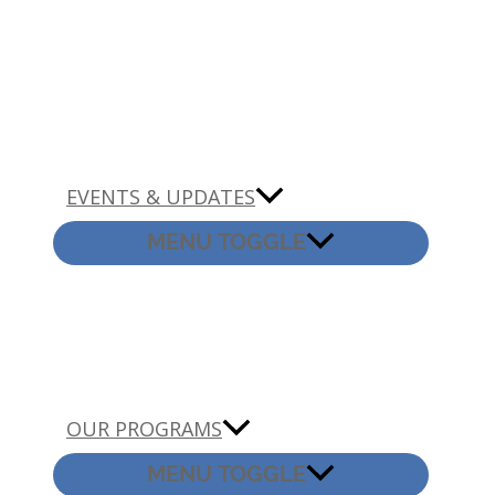
EVENTS & UPDATES
MENU TOGGLE
OUR PROGRAMS
MENU TOGGLE