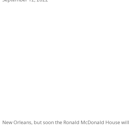
New Orleans, but soon the Ronald McDonald House wil