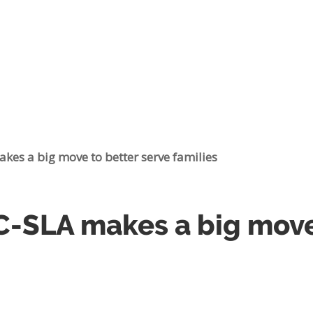
es a big move to better serve families
SLA makes a big move 