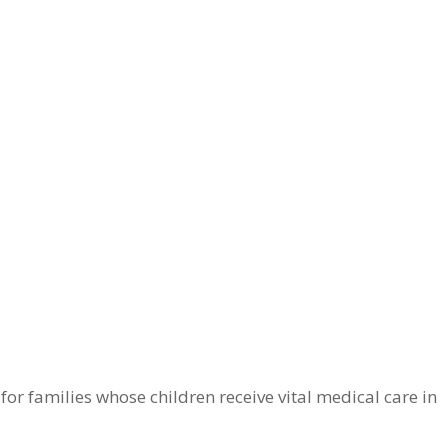
r families whose children receive vital medical care in