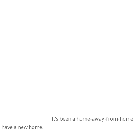
It’s been a home-away-from-home fo
l have a new home.