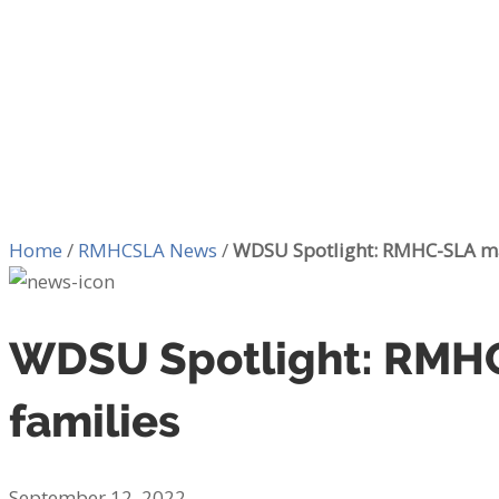
Home
/
RMHCSLA News
/
WDSU Spotlight: RMHC-SLA mak
WDSU Spotlight: RMHC-
families
September 12, 2022