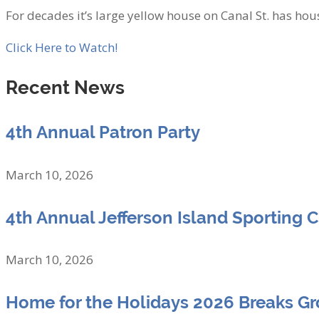
For decades it’s large yellow house on Canal St. has hous
Click Here to Watch!
Recent News
4th Annual Patron Party
March 10, 2026
4th Annual Jefferson Island Sporting 
March 10, 2026
Home for the Holidays 2026 Breaks G