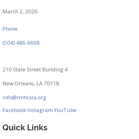
March 2, 2026
Phone
(504) 486-6668
210 State Street Building 4
New Orleans, LA 70118
info@rmhcsla.org
Facebook
Instagram
YouTube
Quick Links