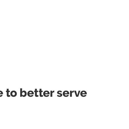
to better serve