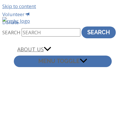
Skip to content
Volunteer
Donate
SEARCH
SEARCH
ABOUT US
MENU TOGGLE