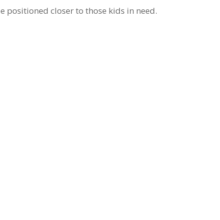
e positioned closer to those kids in need.