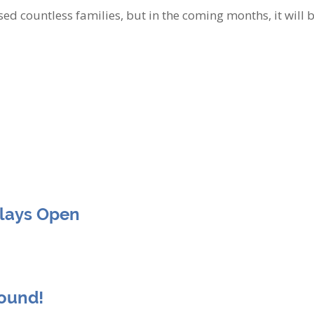
ed countless families, but in the coming months, it will b
Clays Open
round!