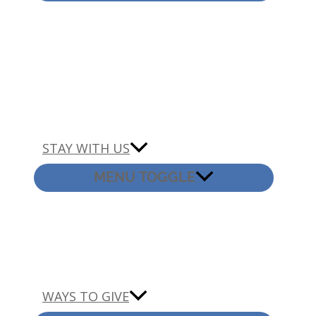
STAY WITH US
MENU TOGGLE
WAYS TO GIVE